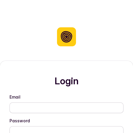
Login
Email
Password