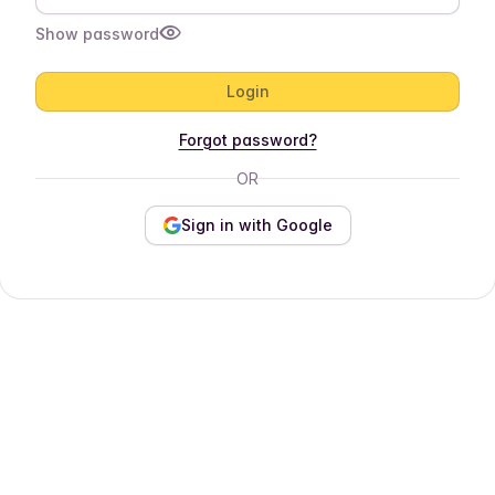
Show password
Login
Forgot password?
OR
Sign in with Google